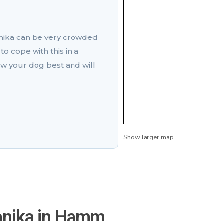
nika can be very crowded
to cope with this in a
w your dog best and will
Show larger map
anika in Hamm