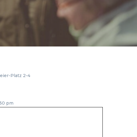
ier-Platz 2-4
:30 pm