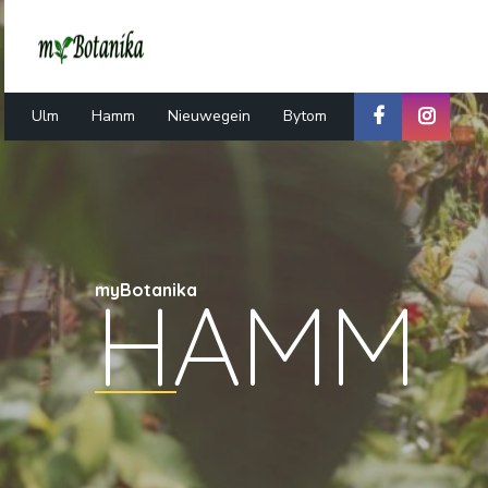
Ulm
Hamm
Nieuwegein
Bytom
HAMM
myBotanika