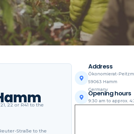
Address
Ökonomierat-Peitzme
59063 Hamm
Germany
 Hamm
Opening hours
9:30 am to approx. 4
1, 22 or R41 to the
-Reuter-Straße to the