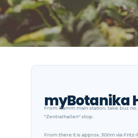
myBotanika
From Hamm main station, take bus no. 2
"Zentralhallen" stop.
From there it is approx. 300m via Fritz