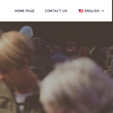
HOME PAGE
CONTACT US
ENGLISH