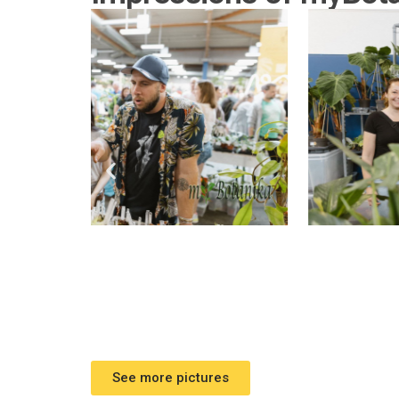
See more pictures