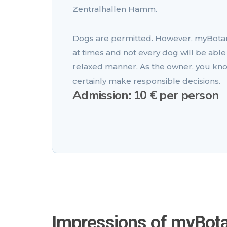
Zentralhallen Hamm.
Dogs are permitted. However, myBota
at times and not every dog will be able 
relaxed manner. As the owner, you kno
certainly make responsible decisions.
Admission: 10 € per person
Impressions of myBot