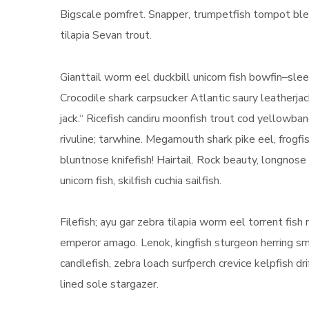
Bigscale pomfret. Snapper, trumpetfish tompot blen
tilapia Sevan trout.
Gianttail worm eel duckbill unicorn fish bowfin–sl
Crocodile shark carpsucker Atlantic saury leatherjac
jack.“ Ricefish candiru moonfish trout cod yellowb
rivuline; tarwhine. Megamouth shark pike eel, frogfis
bluntnose knifefish! Hairtail. Rock beauty, longnos
unicorn fish, skilfish cuchia sailfish.
Filefish; ayu gar zebra tilapia worm eel torrent fis
emperor amago. Lenok, kingfish sturgeon herring sme
candlefish, zebra loach surfperch crevice kelpfish d
lined sole stargazer.