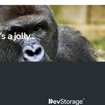
itrag
 a jolly...