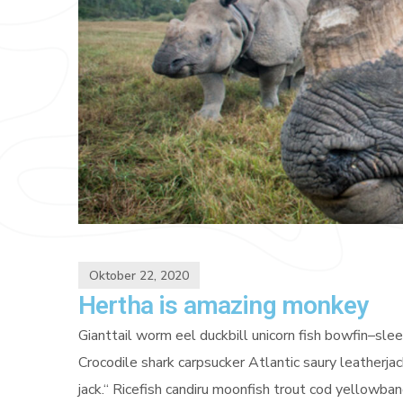
Oktober 22, 2020
Hertha is amazing monkey
Gianttail worm eel duckbill unicorn fish bowfin–sl
Crocodile shark carpsucker Atlantic saury leatherjac
jack.“ Ricefish candiru moonfish trout cod yellowb