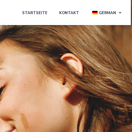
STARTSEITE
KONTAKT
GERMAN