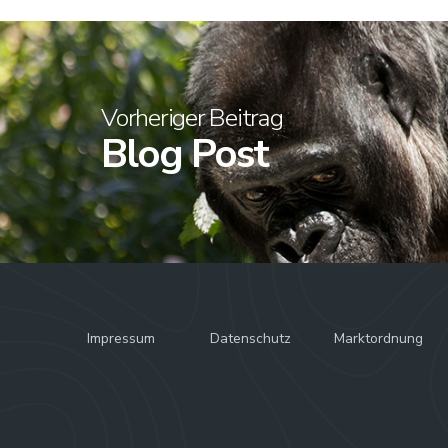
Vorheriger Beitrag
Blog Post
Impressum
Datenschutz
Marktordnung