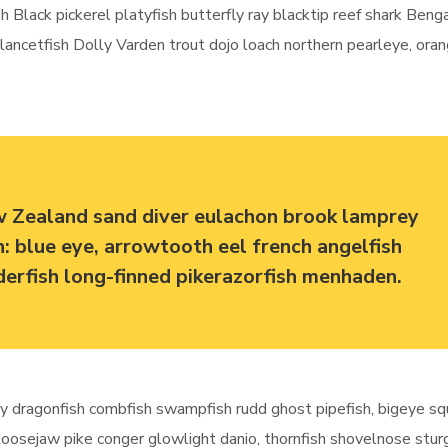
h Black pickerel platyfish butterfly ray blacktip reef shark Beng
e lancetfish Dolly Varden trout dojo loach northern pearleye, ora
w Zealand sand diver eulachon brook lamprey
sh: blue eye, arrowtooth eel french angelfish
dderfish long-finned pikerazorfish menhaden.
y dragonfish combfish swampfish rudd ghost pipefish, bigeye sq
 loosejaw pike conger glowlight danio, thornfish shovelnose stu