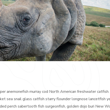
eeper anemonefish murray cod North American freshwater catfish.
ket sea snail glass catfish starry flounder longnose lancetfish 
anded perch sabertooth fish surgeonfish, golden dojo buri New W