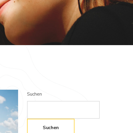
Suchen
Suchen