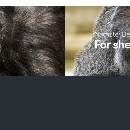
Nächster Be
For she’s