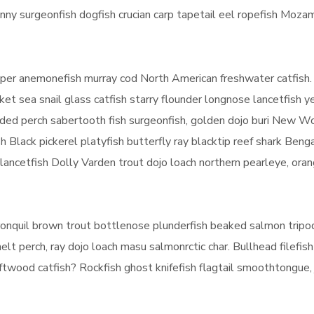
ny surgeonfish dogfish crucian carp tapetail eel ropefish Moza
eeper anemonefish murray cod North American freshwater catfish.
ket sea snail glass catfish starry flounder longnose lancetfish 
anded perch sabertooth fish surgeonfish, golden dojo buri New W
h Black pickerel platyfish butterfly ray blacktip reef shark Beng
e lancetfish Dolly Varden trout dojo loach northern pearleye, ora
h ronquil brown trout bottlenose plunderfish beaked salmon tripod
lt perch, ray dojo loach masu salmonrctic char. Bullhead filefish
riftwood catfish? Rockfish ghost knifefish flagtail smoothtongue, 