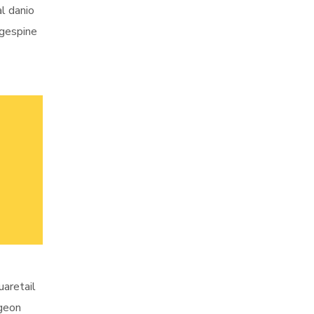
al danio
ngespine
uaretail
rgeon