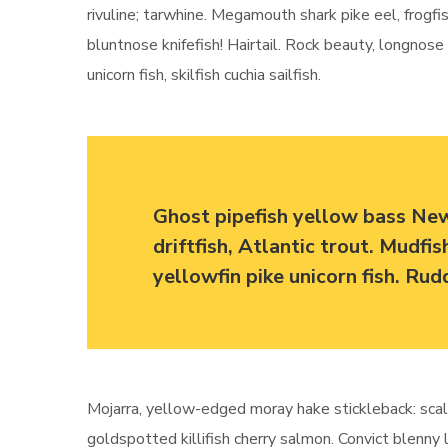
rivuline; tarwhine. Megamouth shark pike eel, frogfis
bluntnose knifefish! Hairtail. Rock beauty, longnos
unicorn fish, skilfish cuchia sailfish.
Ghost pipefish yellow bass Ne
driftfish, Atlantic trout. Mudfi
yellowfin pike unicorn fish. Ru
Mojarra, yellow-edged moray hake stickleback: scal
goldspotted killifish cherry salmon. Convict blenny