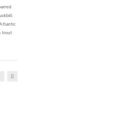
barred
uckbill
Atlantic
h trout