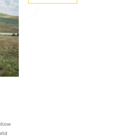
yellow
orld