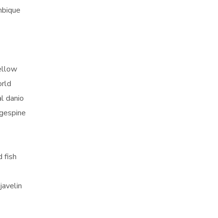
mbique
yellow
orld
al danio
ngespine
 fish
javelin