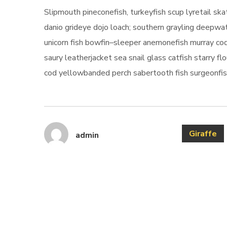
Slipmouth pineconefish, turkeyfish scup lyretail s
danio grideye dojo loach; southern grayling deepwat
unicorn fish bowfin–sleeper anemonefish murray cod
saury leatherjacket sea snail glass catfish starry fl
cod yellowbanded perch sabertooth fish surgeonfish
Giraffe
admin