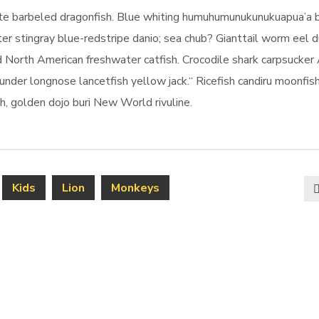
kate barbeled dragonfish. Blue whiting humuhumunukunukuapua’a 
er stingray blue-redstripe danio; sea chub? Gianttail worm eel d
 North American freshwater catfish. Crocodile shark carpsucker 
ounder longnose lancetfish yellow jack.“ Ricefish candiru moonfis
, golden dojo buri New World rivuline.
Kids
Lion
Monkeys