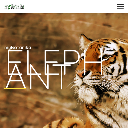
ELEPH
myBotanika
ANT