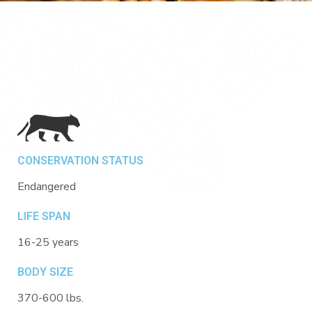
CONSERVATION STATUS
Endangered
LIFE SPAN
16-25 years
BODY SIZE
370-600 lbs.