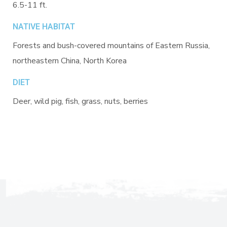
6.5-11 ft.
NATIVE HABITAT
Forests and bush-covered mountains of Eastern Russia,
northeastern China, North Korea
DIET
Deer, wild pig, fish, grass, nuts, berries