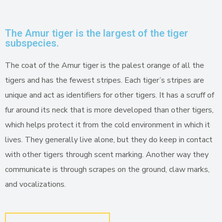
The Amur tiger is the largest of the tiger
subspecies.
The coat of the Amur tiger is the palest orange of all the
tigers and has the fewest stripes. Each tiger’s stripes are
unique and act as identifiers for other tigers. It has a scruff of
fur around its neck that is more developed than other tigers,
which helps protect it from the cold environment in which it
lives. They generally live alone, but they do keep in contact
with other tigers through scent marking. Another way they
communicate is through scrapes on the ground, claw marks,
and vocalizations.