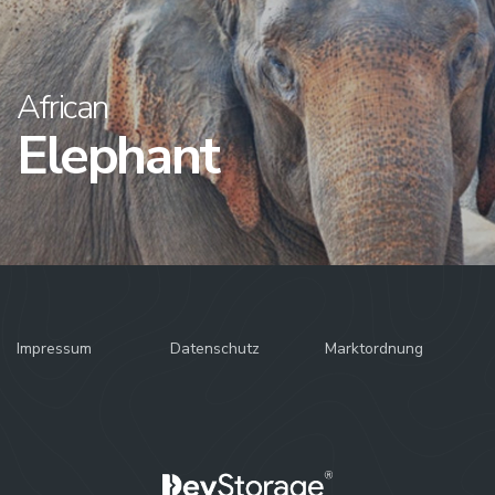
African
Elephant
Impressum
Datenschutz
Marktordnung