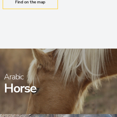
Find on the map
Arabic
Horse