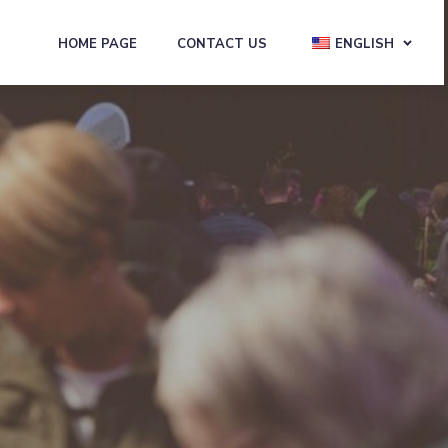
HOME PAGE
CONTACT US
ENGLISH