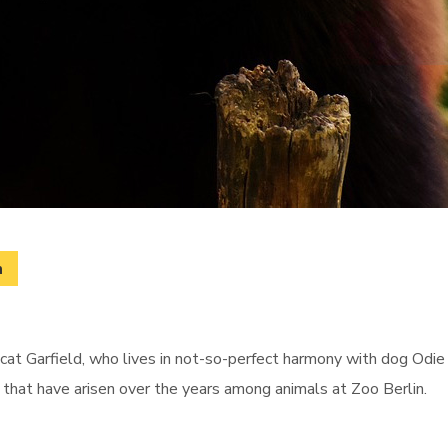
m
cat Garfield, who lives in not-so-perfect harmony with dog Odie 
s that have arisen over the years among animals at Zoo Berlin.