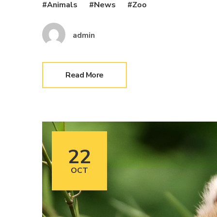
Animals
News
Zoo
admin
Read More
22
OCT