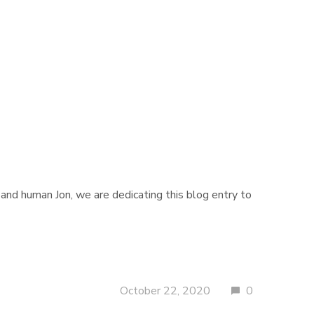
and human Jon, we are dedicating this blog entry to
October 22, 2020
0