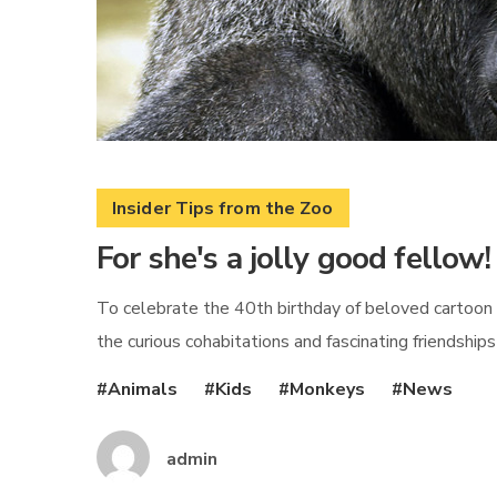
Insider Tips from the Zoo
For she's a jolly good fellow!
To celebrate the 40th birthday of beloved cartoon 
the curious cohabitations and fascinating friendship
Animals
Kids
Monkeys
News
admin