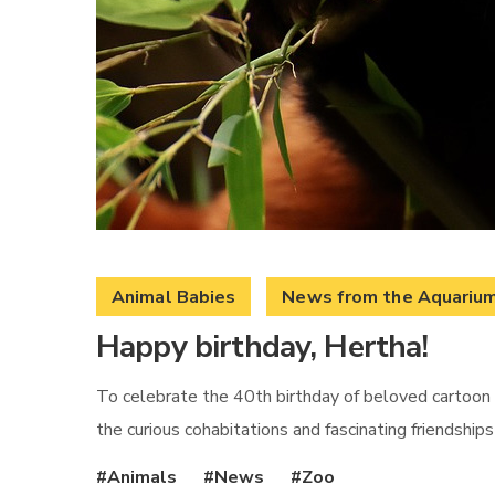
Animal Babies
News from the Aquariu
Happy birthday, Hertha!
To celebrate the 40th birthday of beloved cartoon 
the curious cohabitations and fascinating friendship
Animals
News
Zoo