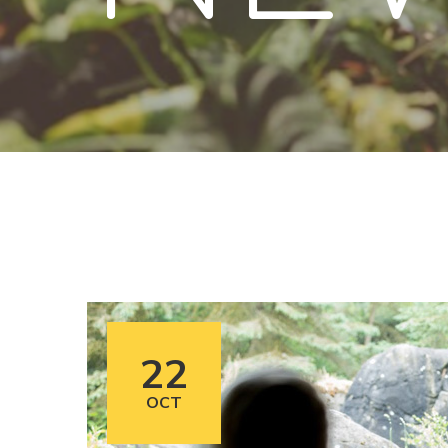
22
OCT