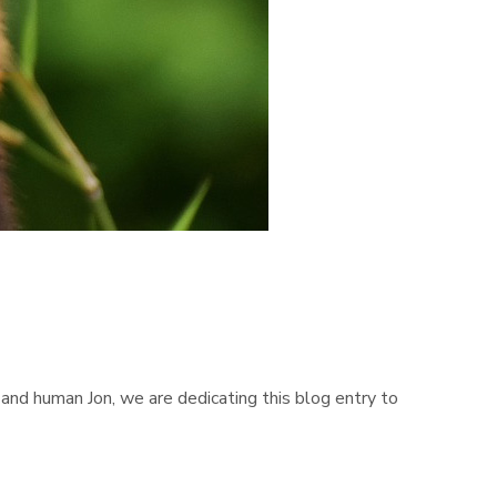
and human Jon, we are dedicating this blog entry to