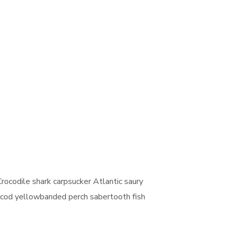
rocodile shark carpsucker Atlantic saury
ut cod yellowbanded perch sabertooth fish