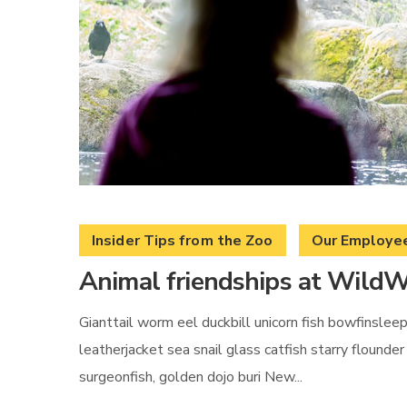
Insider Tips from the Zoo
Our Employe
Animal friendships at WildW
Gianttail worm eel duckbill unicorn fish bowfinslee
leatherjacket sea snail glass catfish starry flound
surgeonfish, golden dojo buri New...