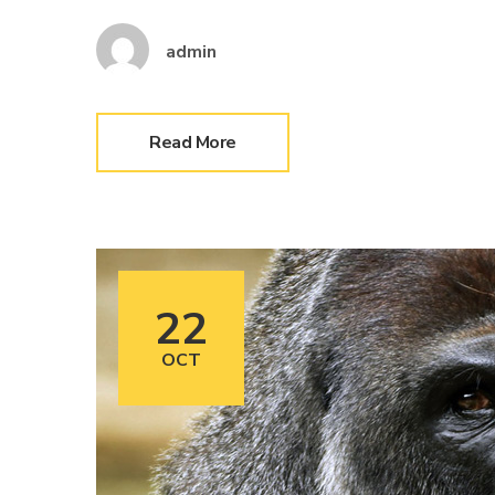
admin
Read More
22
OCT