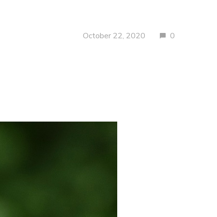
October 22, 2020
0