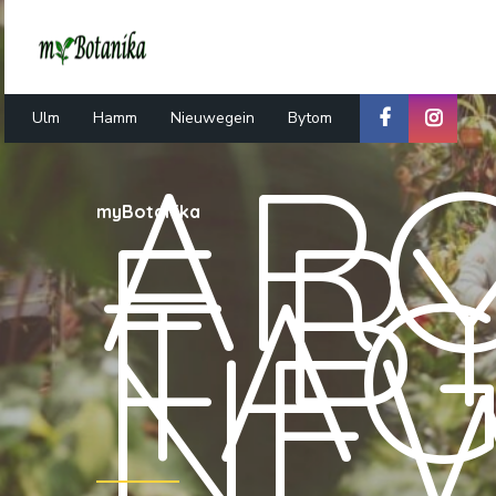
Ulm
Hamm
Nieuwegein
Bytom
ARC
E B
myBotanika
TA
NE