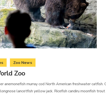
es
Zoo News
orld Zoo
per anemonefish murray cod North American freshwater catfish. C
er longnose lancetfish yellow jack. Ricefish candiru moonfish tro