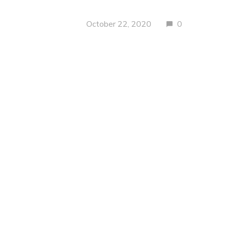
October 22, 2020
0