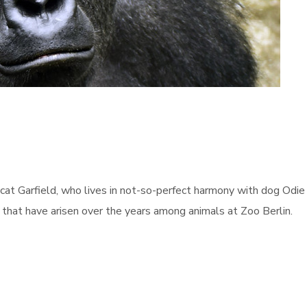
cat Garfield, who lives in not-so-perfect harmony with dog Odie 
s that have arisen over the years among animals at Zoo Berlin.